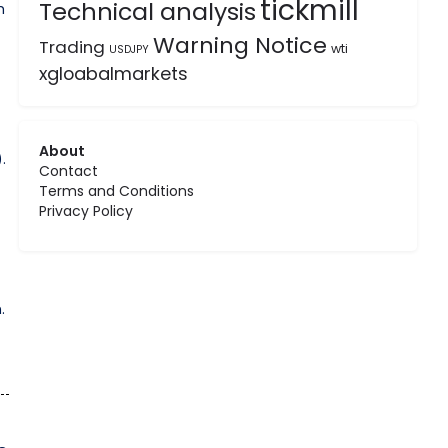
tickmill
Technical analysis
h
Warning Notice
Trading
wti
USDJPY
xgloabalmarkets
About
.
Contact
Terms and Conditions
Privacy Policy
.