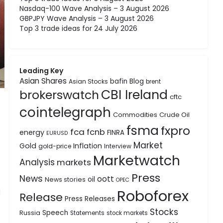
Nasdaq-100 Wave Analysis – 3 August 2026
GBPJPY Wave Analysis – 3 August 2026
Top 3 trade ideas for 24 July 2026
Leading Key
Asian Shares
bafin
Blog
Asian Stocks
brent
CBI Ireland
brokerswatch
cftc
cointelegraph
Commodities
Crude Oil
fsma
fxpro
fca
fcnb
energy
FINRA
EURUSD
Market
Gold
Inflation
gold-price
Interview
Marketwatch
Analysis
markets
Press
News
oott
oil
News stories
OPEC
Roboforex
d
Release
Press Releases
Stocks
Speech
Russia
Statements
stock markets