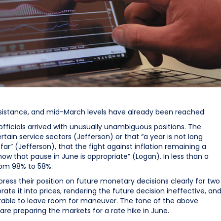
resistance, and mid-March levels have already been reached:
ficials arrived with unusually unambiguous positions. The
rtain service sectors (Jefferson) or that “a year is not long
 far” (Jefferson), that the fight against inflation remaining a
show that pause in June is appropriate” (Logan). In less than a
rom 98% to 58%:
xpress their position on future monetary decisions clearly for two
ate it into prices, rendering the future decision ineffective, an
esirable to leave room for maneuver. The tone of the above
are preparing the markets for a rate hike in June.