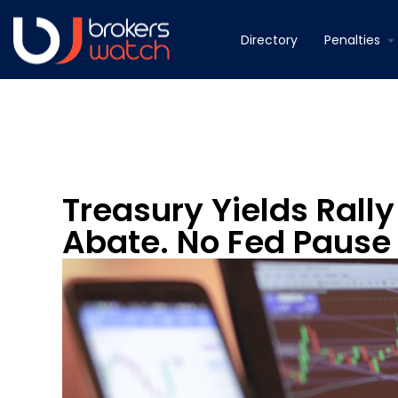
Directory
Penalties
Treasury Yields Rall
Abate. No Fed Pause 