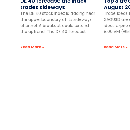
DE 40 forecast: the index
Top 3 tra
trades sideways
August 2
The DE 40 stock index is trading near
Trade ideas 
the upper boundary of its sideways
XAGUSD are a
channel. A breakout could extend
ideas expire
the uptrend. The DE 40 forecast
8:00 AM (GMT
Read More »
Read More »