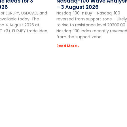
de ideas for 3
Nasdaq-100 Wave Analysi
026
– 3 August 2026
for EURJPY, USDCAD, and
Nasdaq-100: ⬆️ Buy – Nasdaq-100
vailable today. The
reversed from support zone – Likely
 on 4 August 2026 at
to rise to resistance level 29200.00
 +3). EURJPY trade idea
Nasdaq-100 index recently reverse
from the support zone
Read More »