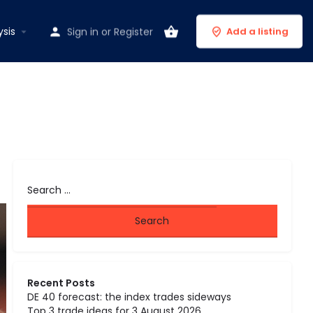
ysis
Sign in
or
Register
Add a listing
Recent Posts
DE 40 forecast: the index trades sideways
Top 3 trade ideas for 3 August 2026