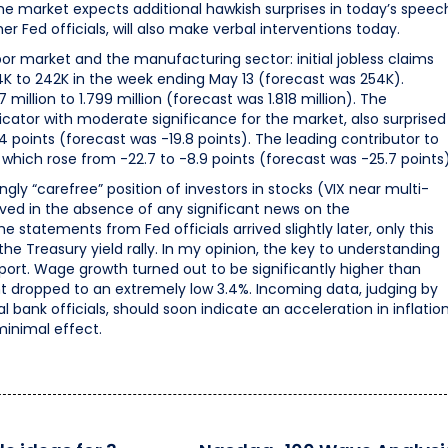
 the market expects additional hawkish surprises in today’s speec
 Fed officials, will also make verbal interventions today.
r market and the manufacturing sector: initial jobless claims
4K to 242K in the week ending May 13 (forecast was 254K).
million to 1.799 million (forecast was 1.818 million). The
dicator with moderate significance for the market, also surprised
.4 points (forecast was -19.8 points). The leading contributor to
which rose from -22.7 to -8.9 points (forecast was -25.7 points)
ingly “carefree” position of investors in stocks (VIX near multi-
rved in the absence of any significant news on the
 statements from Fed officials arrived slightly later, only this
e Treasury yield rally. In my opinion, the key to understanding
report. Wage growth turned out to be significantly higher than
 dropped to an extremely low 3.4%. Incoming data, judging by
ank officials, should soon indicate an acceleration in inflation
minimal effect.