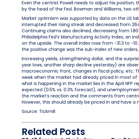
Even the centrist Powell needs to adjust his position;
by the head of the Fed. Bowman and Williams, two other
Market optimism was supported by data on the US labo
interrupted their rising streak and decreased from 26
Continuing claims also declined, decreasing from 1.807 
Philadelphia Fed’s Manufacturing Activity Index, an in
on the upside. The overall index rose from -31.3 to -10
the positive change was the sub-index of new orders, 
Increasing yields, strengthening dollar, and the surpris
year lows, another sharp decline yesterday) are obse
macroeconomic front, changes in fiscal policy, etc. The
week when the market had already priced in most of th
what is happening in the market lies in the April NFP 
expected (0.5% vs. 0.3% forecast), and unemployment
the market’s reaction and the comments from central b
However, this should already be priced in and have a 
Source: Tickmill
Related Posts