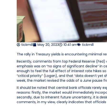
tickmill
May 20, 2023
10:41 am
tickmill
The rally in Treasury yields is encountering minimal 
Recently, comments from top Federal Reserve (Fed) of
emphasis was on “no signs of significant decline” in ce
enough to feel the full effect of interest rate hikes so
“critical priority” (Logan), and that “data doesn’t yet 
week, the market revised the odds of a June pause f
It should be noted that central bank officials rarely e
reasons: firstly, the market would immediately incorpor
secondly, due to inherent future uncertainty, it is d
comments, in my view, clearly indicates that officials 