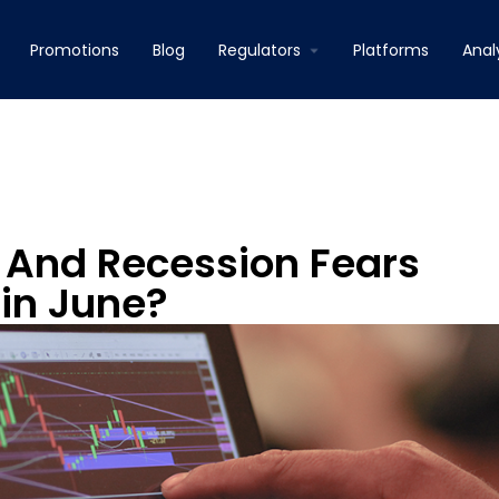
Promotions
Blog
Regulators
Platforms
Anal
y And Recession Fears
in June?