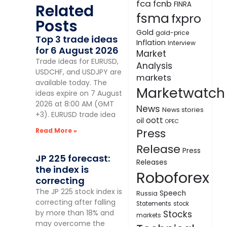
fca
fcnb
FINRA
Related
fsma
fxpro
Posts
Gold
gold-price
Top 3 trade ideas
Inflation
Interview
for 6 August 2026
Market
Trade ideas for EURUSD,
Analysis
USDCHF, and USDJPY are
markets
available today. The
Marketwatch
ideas expire on 7 August
2026 at 8:00 AM (GMT
News
News stories
+3). EURUSD trade idea
oott
oil
OPEC
Press
Read More »
Release
Press
JP 225 forecast:
Releases
the index is
Roboforex
correcting
The JP 225 stock index is
Speech
Russia
correcting after falling
Statements
stock
by more than 18% and
Stocks
markets
may overcome the