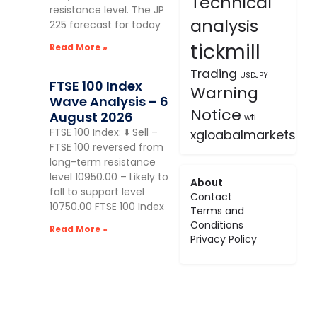
Technical
resistance level. The JP
analysis
225 forecast for today
tickmill
Read More »
Trading
USDJPY
FTSE 100 Index
Warning
Wave Analysis – 6
Notice
August 2026
wti
FTSE 100 Index: ⬇️ Sell –
xgloabalmarkets
FTSE 100 reversed from
long-term resistance
level 10950.00 – Likely to
About
fall to support level
Contact
10750.00 FTSE 100 Index
Terms and
Conditions
Read More »
Privacy Policy