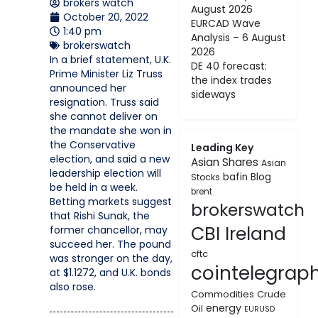
brokers watch
August 2026
October 20, 2022
EURCAD Wave
1:40 pm
Analysis – 6 August
brokerswatch
2026
In a brief statement, U.K.
DE 40 forecast:
Prime Minister Liz Truss
the index trades
announced her
sideways
resignation. Truss said
she cannot deliver on
the mandate she won in
the Conservative
Leading Key
election, and said a new
Asian Shares
Asian
leadership election will
bafin
Blog
Stocks
be held in a week.
brent
Betting markets suggest
brokerswatch
that Rishi Sunak, the
CBI Ireland
former chancellor, may
succeed her. The pound
cftc
was stronger on the day,
cointelegrap
at $1.1272, and U.K. bonds
also rose.
Commodities
Crude
energy
Oil
EURUSD