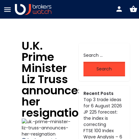
U.K.
Prime
Minister
Liz Truss
announces
Recent Posts
her
Top 3 trade ideas
for 6 August 2026
resignation
JP 225 forecast:
the index is
correcting
FTSE 100 Index
Wave Analysis – 6