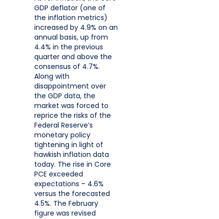
GDP deflator (one of
the inflation metrics)
increased by 4.9% on an
annual basis, up from
4.4% in the previous
quarter and above the
consensus of 4.7%.
Along with
disappointment over
the GDP data, the
market was forced to
reprice the risks of the
Federal Reserve’s
monetary policy
tightening in light of
hawkish inflation data
today. The rise in Core
PCE exceeded
expectations – 4.6%
versus the forecasted
4.5%. The February
figure was revised