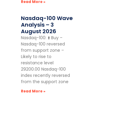
Read More »
Nasdaq-100 Wave
Analysis – 3
August 2026
Nasdaq-100: ⬆️ Buy –
Nasdaq-100 reversed
from support zone –
Likely to rise to
resistance level
29200.00 Nasdaq-100
index recently reversed
from the support zone
Read More »