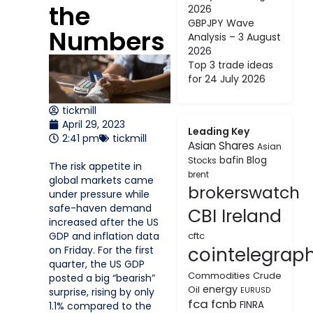
the
2026
GBPJPY Wave
Numbers
Analysis – 3 August
2026
Top 3 trade ideas
for 24 July 2026
tickmill
April 29, 2023
Leading Key
2:41 pm
tickmill
Asian Shares
Asian
bafin
Blog
Stocks
The risk appetite in
brent
global markets came
brokerswatch
under pressure while
safe-haven demand
CBI Ireland
increased after the US
GDP and inflation data
cftc
cointelegrap
on Friday. For the first
quarter, the US GDP
Commodities
Crude
posted a big “bearish”
energy
Oil
surprise, rising by only
EURUSD
fca
fcnb
FINRA
1.1% compared to the