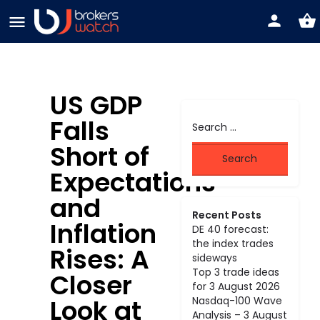
US GDP
Falls
Short of
Expectations
and
Recent Posts
Inflation
DE 40 forecast:
the index trades
Rises: A
sideways
Top 3 trade ideas
Closer
for 3 August 2026
Look at
Nasdaq-100 Wave
Analysis – 3 August