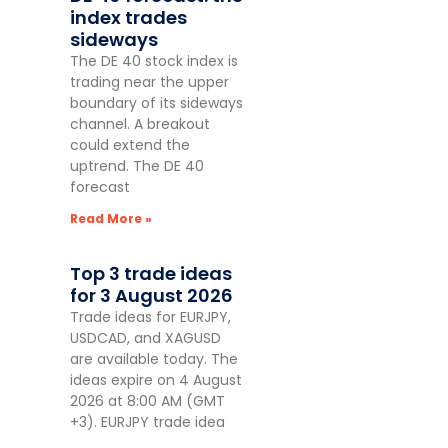
index trades
sideways
The DE 40 stock index is
trading near the upper
boundary of its sideways
channel. A breakout
could extend the
uptrend. The DE 40
forecast
Read More »
Top 3 trade ideas
for 3 August 2026
Trade ideas for EURJPY,
USDCAD, and XAGUSD
are available today. The
ideas expire on 4 August
2026 at 8:00 AM (GMT
+3). EURJPY trade idea