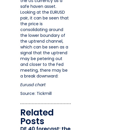
the US currency as a
safe haven asset.
Looking at the EURUSD
pair, it can be seen that
the price is
consolidating around
the lower boundary of
the uptrend channel,
which can be seen as a
signal that the uptrend
may be petering out
and closer to the Fed
meeting, there may be
a break downward:
Eurusd chart
Source: Tickmill
Related
Posts
DE 40 forecast: the