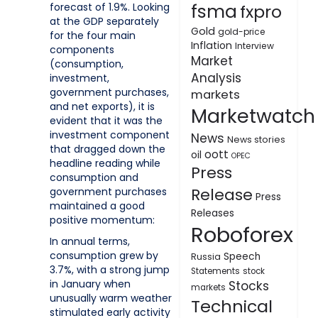
fsma
forecast of 1.9%. Looking
fxpro
at the GDP separately
Gold
gold-price
for the four main
Inflation
Interview
components
Market
(consumption,
Analysis
investment,
government purchases,
markets
and net exports), it is
Marketwatch
evident that it was the
investment component
News
News stories
that dragged down the
oott
oil
OPEC
headline reading while
Press
consumption and
Release
government purchases
Press
maintained a good
Releases
positive momentum:
Roboforex
In annual terms,
consumption grew by
Speech
Russia
3.7%, with a strong jump
Statements
stock
in January when
Stocks
markets
unusually warm weather
Technical
stimulated early activity