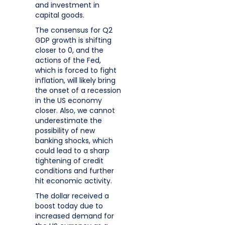
and investment in
capital goods.
The consensus for Q2
GDP growth is shifting
closer to 0, and the
actions of the Fed,
which is forced to fight
inflation, will likely bring
the onset of a recession
in the US economy
closer. Also, we cannot
underestimate the
possibility of new
banking shocks, which
could lead to a sharp
tightening of credit
conditions and further
hit economic activity.
The dollar received a
boost today due to
increased demand for