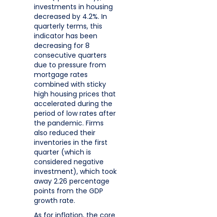
investments in housing
decreased by 4.2%. In
quarterly terms, this
indicator has been
decreasing for 8
consecutive quarters
due to pressure from
mortgage rates
combined with sticky
high housing prices that
accelerated during the
period of low rates after
the pandemic. Firms
also reduced their
inventories in the first
quarter (which is
considered negative
investment), which took
away 2.26 percentage
points from the GDP
growth rate.
As for inflation, the core