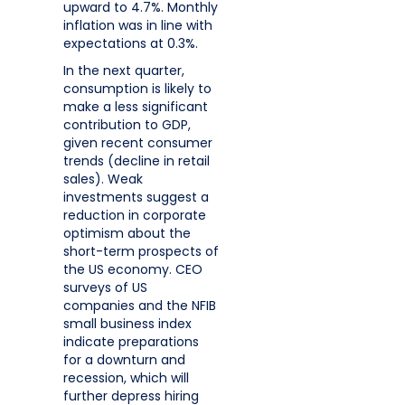
upward to 4.7%. Monthly
inflation was in line with
expectations at 0.3%.
In the next quarter,
consumption is likely to
make a less significant
contribution to GDP,
given recent consumer
trends (decline in retail
sales). Weak
investments suggest a
reduction in corporate
optimism about the
short-term prospects of
the US economy. CEO
surveys of US
companies and the NFIB
small business index
indicate preparations
for a downturn and
recession, which will
further depress hiring