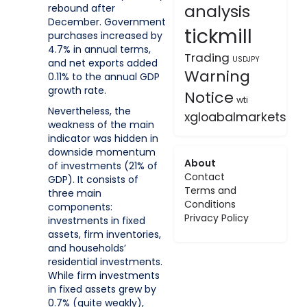
analysis
rebound after
December. Government
tickmill
purchases increased by
4.7% in annual terms,
Trading
USDJPY
and net exports added
Warning
0.11% to the annual GDP
growth rate.
Notice
wti
Nevertheless, the
xgloabalmarkets
weakness of the main
indicator was hidden in
downside momentum
About
of investments (21% of
Contact
GDP). It consists of
Terms and
three main
Conditions
components:
Privacy Policy
investments in fixed
assets, firm inventories,
and households’
residential investments.
While firm investments
in fixed assets grew by
0.7% (quite weakly),