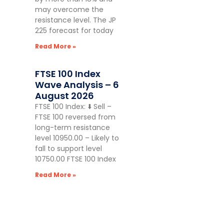
may overcome the
resistance level. The JP
225 forecast for today
Read More »
FTSE 100 Index
Wave Analysis – 6
August 2026
FTSE 100 Index: ⬇️ Sell –
FTSE 100 reversed from
long-term resistance
level 10950.00 – Likely to
fall to support level
10750.00 FTSE 100 Index
Read More »