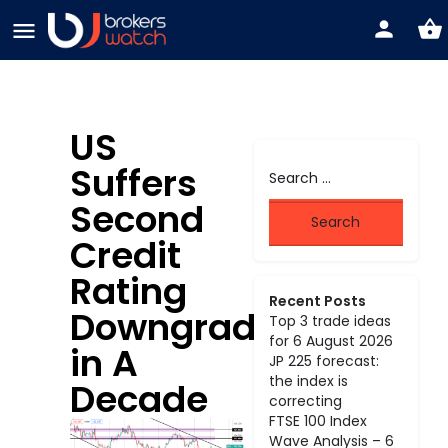
US
Suffers
Second
Credit
Rating
Recent Posts
Downgrade
Top 3 trade ideas
for 6 August 2026
in A
JP 225 forecast:
the index is
Decade
correcting
FTSE 100 Index
Wave Analysis – 6