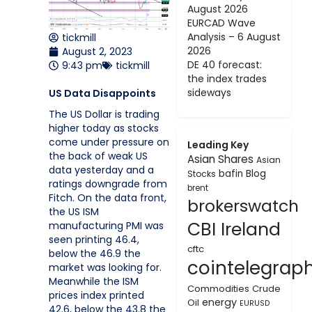
August 2026
EURCAD Wave
Analysis – 6 August
tickmill
2026
August 2, 2023
DE 40 forecast:
9:43 pm
tickmill
the index trades
sideways
US Data Disappoints
The US Dollar is trading
higher today as stocks
come under pressure on
Leading Key
the back of weak US
Asian Shares
Asian
data yesterday and a
bafin
Blog
Stocks
ratings downgrade from
brent
Fitch. On the data front,
brokerswatch
the US ISM
CBI Ireland
manufacturing PMI was
seen printing 46.4,
cftc
below the 46.9 the
cointelegrap
market was looking for.
Meanwhile the ISM
Commodities
Crude
prices index printed
energy
Oil
EURUSD
42.6, below the 43.8 the