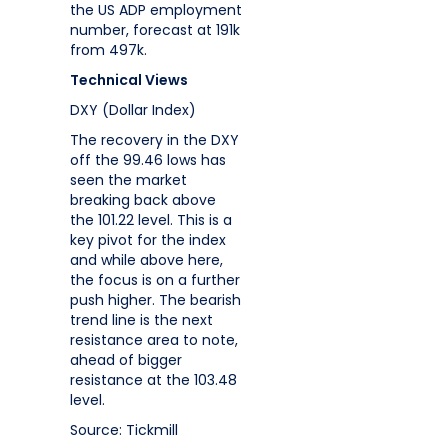
the US ADP employment
number, forecast at 191k
from 497k.
Technical Views
DXY (Dollar Index)
The recovery in the DXY
off the 99.46 lows has
seen the market
breaking back above
the 101.22 level. This is a
key pivot for the index
and while above here,
the focus is on a further
push higher. The bearish
trend line is the next
resistance area to note,
ahead of bigger
resistance at the 103.48
level.
Source: Tickmill