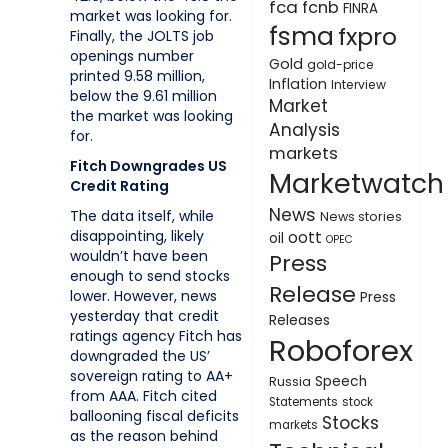
fca
fcnb
FINRA
market was looking for.
fsma
fxpro
Finally, the JOLTS job
openings number
Gold
gold-price
printed 9.58 million,
Inflation
Interview
below the 9.61 million
Market
the market was looking
Analysis
for.
markets
Fitch Downgrades US
Marketwatch
Credit Rating
News
The data itself, while
News stories
disappointing, likely
oott
oil
OPEC
wouldn’t have been
Press
enough to send stocks
Release
lower. However, news
Press
yesterday that credit
Releases
ratings agency Fitch has
Roboforex
downgraded the US’
sovereign rating to AA+
Speech
Russia
from AAA. Fitch cited
Statements
stock
ballooning fiscal deficits
Stocks
markets
as the reason behind