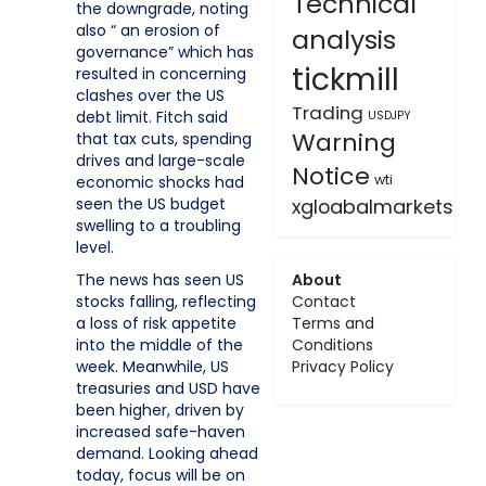
Technical
the downgrade, noting
also “ an erosion of
analysis
governance” which has
tickmill
resulted in concerning
clashes over the US
Trading
debt limit. Fitch said
USDJPY
Warning
that tax cuts, spending
drives and large-scale
Notice
wti
economic shocks had
xgloabalmarkets
seen the US budget
swelling to a troubling
level.
About
The news has seen US
Contact
stocks falling, reflecting
Terms and
a loss of risk appetite
Conditions
into the middle of the
Privacy Policy
week. Meanwhile, US
treasuries and USD have
been higher, driven by
increased safe-haven
demand. Looking ahead
today, focus will be on