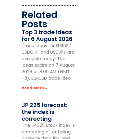
Related
Posts
Top 3 trade ideas
for 6 August 2026
Trade ideas for EURUSD,
USDCHF, and USDJPY are
available today. The
ideas expire on 7 August
2026 at 8:00 AM (GMT
+3). EURUSD trade idea
Read More »
JP 225 forecast:
the index is
correcting
The JP 225 stock index is
correcting after falling
by more than 18% and