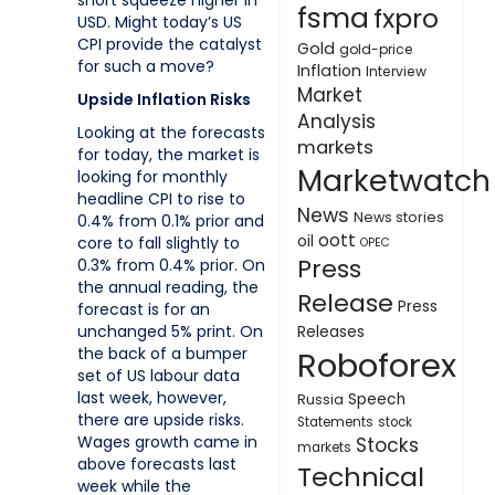
short squeeze higher in
fsma
fxpro
USD. Might today’s US
CPI provide the catalyst
Gold
gold-price
for such a move?
Inflation
Interview
Market
Upside Inflation Risks
Analysis
Looking at the forecasts
markets
for today, the market is
Marketwatch
looking for monthly
headline CPI to rise to
News
News stories
0.4% from 0.1% prior and
oott
oil
core to fall slightly to
OPEC
Press
0.3% from 0.4% prior. On
the annual reading, the
Release
Press
forecast is for an
unchanged 5% print. On
Releases
Roboforex
the back of a bumper
set of US labour data
last week, however,
Speech
Russia
there are upside risks.
Statements
stock
Wages growth came in
Stocks
markets
above forecasts last
Technical
week while the