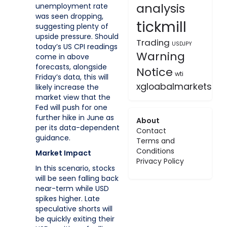
analysis
unemployment rate
was seen dropping,
tickmill
suggesting plenty of
upside pressure. Should
Trading
USDJPY
today’s US CPI readings
Warning
come in above
forecasts, alongside
Notice
wti
Friday’s data, this will
xgloabalmarkets
likely increase the
market view that the
Fed will push for one
further hike in June as
About
per its data-dependent
Contact
guidance.
Terms and
Conditions
Market Impact
Privacy Policy
In this scenario, stocks
will be seen falling back
near-term while USD
spikes higher. Late
speculative shorts will
be quickly exiting their