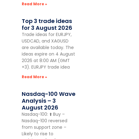
Read More »
Top 3 trade ideas
for 3 August 2026
Trade ideas for EURJPY,
USDCAD, and XAGUSD
are available today. The
ideas expire on 4 August
2026 at 8:00 AM (GMT
+3). EURJPY trade idea
Read More »
Nasdaq-100 Wave
Analysis – 3
August 2026
Nasdaq-100: ⬆️ Buy –
Nasdaq-100 reversed
from support zone –
Likely to rise to