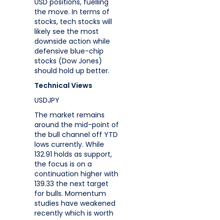
USD positions, fuelling
the move. In terms of
stocks, tech stocks will
likely see the most
downside action while
defensive blue-chip
stocks (Dow Jones)
should hold up better.
Technical Views
USDJPY
The market remains
around the mid-point of
the bull channel off YTD
lows currently. While
132.91 holds as support,
the focus is on a
continuation higher with
139.33 the next target
for bulls. Momentum
studies have weakened
recently which is worth