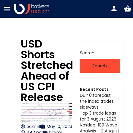
USD
Shorts
Stretched
Ahead of
US CPI
Recent Posts
Release
DE 40 forecast:
the index trades
sideways
Top 3 trade ideas
for 3 August 2026
Nasdaq-100 Wave
tickmill
May 10, 2023
Analysis – 3 August
11:42 pm
tickmill