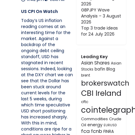
2026
GBPJPY Wave
US CPI On Watch
Analysis – 3 August
Today’s US inflation
2026
reading comes at an
Top 3 trade ideas
interesting time for the
for 24 July 2026
market. Against a
backdrop of the
ongoing debt ceiling
Leading Key
standoff, USD has
Asian Shares
stagnated in recent
Asian
sessions. Indeed, looking
bafin
Blog
Stocks
at the DXY chart we can
brent
see that the Dollar has
brokerswatch
been stuck around
CBI Ireland
current levels for the
last 5 weeks, during
cftc
which time speculative
cointelegrap
USD short positioning
has increased sharply.
Commodities
Crude
With this in mind,
energy
Oil
EURUSD
conditions are ripe for a
fca
fcnb
FINRA