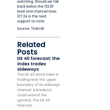
watching. Should we fall
back below the 132.91
level and channel lows,
127.24 is the next
support to note.
Source: Tickmill
Related
Posts
DE 40 forecast: the
index trades
sideways
The DE 40 stock index is
trading near the upper
boundary of its sideways
channel. A breakout
could extend the
uptrend. The DE 40
forecast