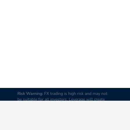
Risk Warning:
FX trading is high risk and may not
be suitable for all investors. Leverage will create
additional risks and loss. Before trading, please
carefully consider your investment goals, experience
and risk tolerance levels. Loss of part or all of your
initial investment is possible; therefore do not
invest money that you cannot afford to lose. It is