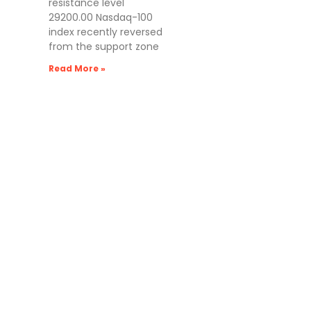
resistance level
29200.00 Nasdaq-100
index recently reversed
from the support zone
Read More »