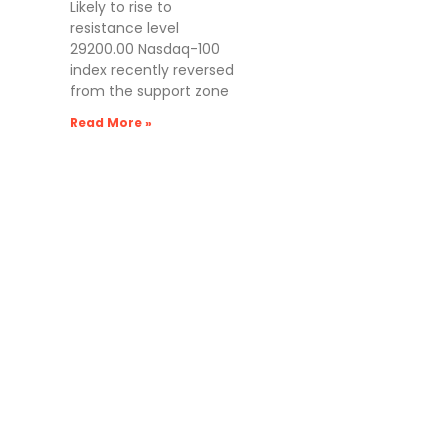
Likely to rise to
resistance level
29200.00 Nasdaq-100
index recently reversed
from the support zone
Read More »