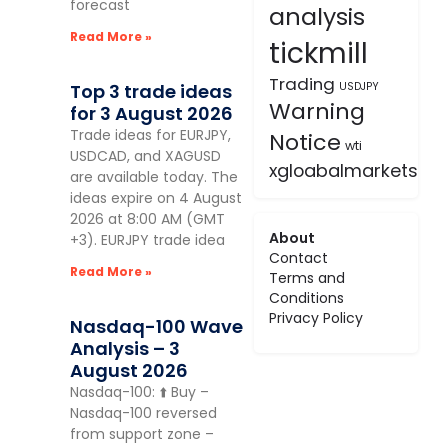
forecast
analysis
Read More »
tickmill
Trading
Top 3 trade ideas
USDJPY
Warning
for 3 August 2026
Trade ideas for EURJPY,
Notice
wti
USDCAD, and XAGUSD
xgloabalmarkets
are available today. The
ideas expire on 4 August
2026 at 8:00 AM (GMT
About
+3). EURJPY trade idea
Contact
Read More »
Terms and
Conditions
Privacy Policy
Nasdaq-100 Wave
Analysis – 3
August 2026
Nasdaq-100: ⬆️ Buy –
Nasdaq-100 reversed
from support zone –