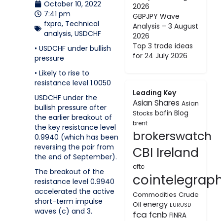
October 10, 2022
2026
7:41 pm
GBPJPY Wave
fxpro
,
Technical
Analysis – 3 August
analysis
,
USDCHF
2026
Top 3 trade ideas
• USDCHF under bullish
for 24 July 2026
pressure
• Likely to rise to
resistance level 1.0050
Leading Key
USDCHF under the
Asian Shares
Asian
bullish pressure after
bafin
Blog
Stocks
the earlier breakout of
brent
the key resistance level
brokerswatch
0.9940 (which has been
reversing the pair from
CBI Ireland
the end of September).
cftc
The breakout of the
cointelegrap
resistance level 0.9940
accelerated the active
Commodities
Crude
short-term impulse
energy
Oil
EURUSD
waves (c) and 3.
fca
fcnb
FINRA