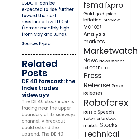
fsma
USDCHF can be
fxpro
expected to rise further
Gold
gold-price
toward the next
Inflation
Interview
resistance level 1.0050
Market
(former monthly high
Analysis
from May and June).
markets
Source: Fxpro
Marketwatch
News
Related
News stories
oott
oil
OPEC
Posts
Press
DE 40 forecast: the
Release
Press
index trades
Releases
sideways
Roboforex
The DE 40 stock index is
trading near the upper
Speech
Russia
boundary of its sideways
Statements
stock
channel. A breakout
Stocks
markets
could extend the
Technical
uptrend. The DE 40