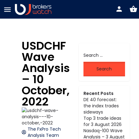
USDCHF
Wave
Analysis
– 10
October,
Recent Posts
2022
DE 40 forecast:
the index trades
sideways
Top 3 trade ideas
for 3 August 2026
The FxPro Tech
Nasdaq-100 Wave
Analysis Team
Analysis – 3 August