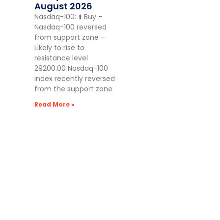
August 2026
Nasdaq-100: ⬆️ Buy –
Nasdaq-100 reversed
from support zone –
Likely to rise to
resistance level
29200.00 Nasdaq-100
index recently reversed
from the support zone
Read More »