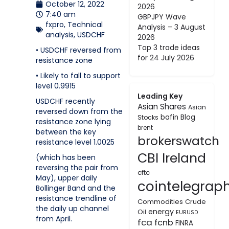
October 12, 2022
2026
7:40 am
GBPJPY Wave
fxpro
,
Technical
Analysis – 3 August
analysis
,
USDCHF
2026
Top 3 trade ideas
• USDCHF reversed from
for 24 July 2026
resistance zone
• Likely to fall to support
level 0.9915
Leading Key
USDCHF recently
Asian Shares
Asian
reversed down from the
bafin
Blog
Stocks
resistance zone lying
brent
between the key
brokerswatch
resistance level 1.0025
CBI Ireland
(which has been
reversing the pair from
cftc
May), upper daily
cointelegrap
Bollinger Band and the
resistance trendline of
Commodities
Crude
the daily up channel
energy
Oil
EURUSD
from April.
fca
fcnb
FINRA