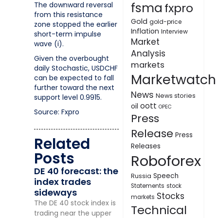
fsma
The downward reversal
fxpro
from this resistance
Gold
gold-price
zone stopped the earlier
Inflation
Interview
short-term impulse
Market
wave (i).
Analysis
Given the overbought
markets
daily Stochastic, USDCHF
Marketwatch
can be expected to fall
further toward the next
News
News stories
support level 0.9915.
oott
oil
OPEC
Source: Fxpro
Press
Release
Press
Related
Releases
Posts
Roboforex
DE 40 forecast: the
Speech
Russia
index trades
Statements
stock
sideways
Stocks
markets
The DE 40 stock index is
Technical
trading near the upper