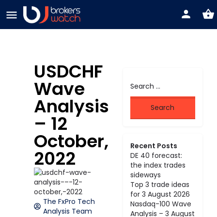
USDCHF
Wave
Analysis
– 12
October,
Recent Posts
2022
DE 40 forecast:
the index trades
sideways
Top 3 trade ideas
for 3 August 2026
The FxPro Tech
Nasdaq-100 Wave
Analysis Team
Analysis – 3 August