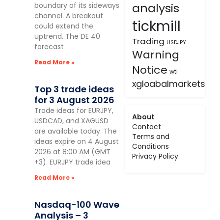
analysis
boundary of its sideways
channel. A breakout
tickmill
could extend the
uptrend. The DE 40
Trading
USDJPY
forecast
Warning
Read More »
Notice
wti
xgloabalmarkets
Top 3 trade ideas
for 3 August 2026
Trade ideas for EURJPY,
About
USDCAD, and XAGUSD
Contact
are available today. The
Terms and
ideas expire on 4 August
Conditions
2026 at 8:00 AM (GMT
Privacy Policy
+3). EURJPY trade idea
Read More »
Nasdaq-100 Wave
Analysis – 3