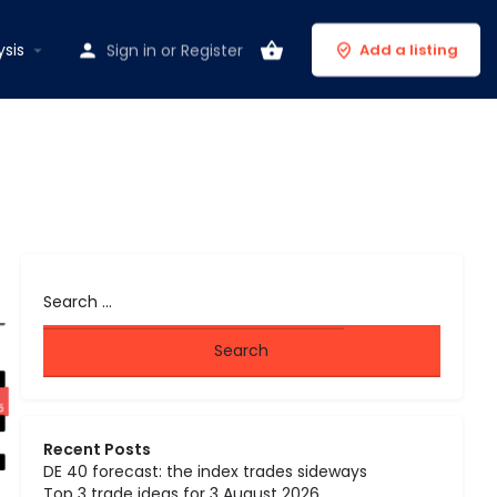
ysis
Sign in
or
Register
Add a listing
Recent Posts
DE 40 forecast: the index trades sideways
Top 3 trade ideas for 3 August 2026