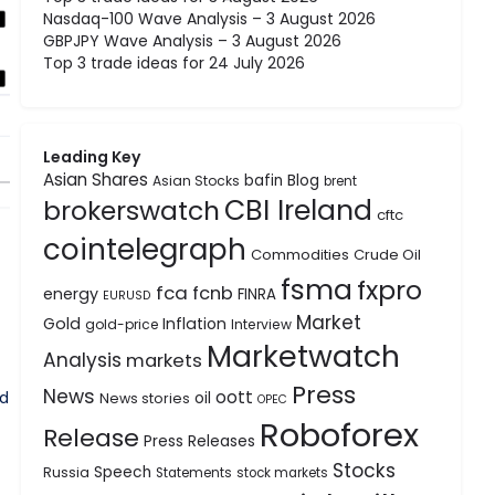
Nasdaq-100 Wave Analysis – 3 August 2026
GBPJPY Wave Analysis – 3 August 2026
Top 3 trade ideas for 24 July 2026
Leading Key
Asian Shares
bafin
Blog
Asian Stocks
brent
CBI Ireland
brokerswatch
cftc
cointelegraph
Commodities
Crude Oil
fsma
fxpro
fca
fcnb
energy
FINRA
EURUSD
Market
Gold
Inflation
gold-price
Interview
Marketwatch
Analysis
markets
Press
News
oott
nd
oil
News stories
OPEC
Roboforex
Release
Press Releases
Stocks
Speech
Russia
Statements
stock markets