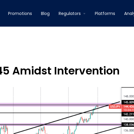
Promotions
Blog
Regulators
Platforms
Anal
45 Amidst Intervention