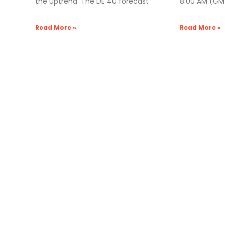
the uptrend. The DE 40 forecast
8:00 AM (GMT
Read More »
Read More »