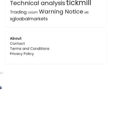
tickmill
Technical analysis
Warning Notice
Trading
wti
USDJPY
xgloabalmarkets
About
Contact
Terms and Conditions
Privacy Policy
s