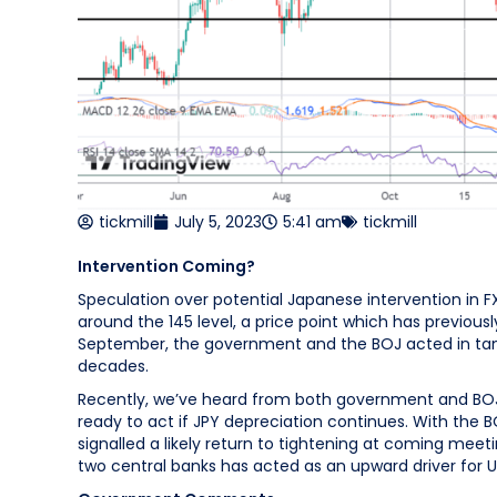
tickmill
July 5, 2023
5:41 am
tickmill
Intervention Coming?
Speculation over potential Japanese intervention in F
around the 145 level, a price point which has previou
September, the government and the BOJ acted in tande
decades.
Recently, we’ve heard from both government and BOJ
ready to act if JPY depreciation continues. With the 
signalled a likely return to tightening at coming me
two central banks has acted as an upward driver for 