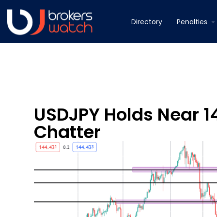
Directory
Penalties
USDJPY Holds Near 1
Chatter