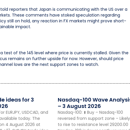
told reporters that Japan is communicating with the US over a
arkets. These comments have stoked speculation regarding
icy still on hold, any reaction in FX markets might prove short-
stainable impact.
 test of the 145 level where price is currently stalled. Given the
 focus remains on further upside for now. However, should price
channel lows are the next support zones to watch.
de ideas for 3
Nasdaq-100 Wave Analysi
026
– 3 August 2026
for EURJPY, USDCAD, and
Nasdaq-100: ⬆️ Buy – Nasdaq-100
vailable today. The
reversed from support zone – Likely
 on 4 August 2026 at
to rise to resistance level 29200.00