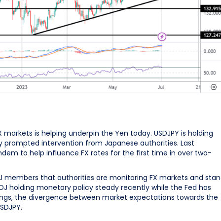
X markets is helping underpin the Yen today. USDJPY is holding
sly prompted intervention from Japanese authorities. Last
m to help influence FX rates for the first time in over two-
 members that authorities are monitoring FX markets and sta
BOJ holding monetary policy steady recently while the Fed has
etings, the divergence between market expectations towards the
USDJPY.