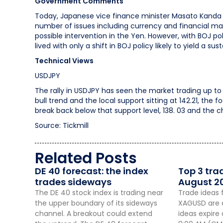
Government Comments
Today, Japanese vice finance minister Masato Kanda 
number of issues including currency and financial m
possible intervention in the Yen. However, with BOJ pol
lived with only a shift in BOJ policy likely to yield a su
Technical Views
USDJPY
The rally in USDJPY has seen the market trading up to a
bull trend and the local support sitting at 142.21, the
break back below that support level, 138. 03 and the 
Source: Tickmill
Related Posts
DE 40 forecast: the index
Top 3 tra
trades sideways
August 2
The DE 40 stock index is trading near
Trade ideas 
the upper boundary of its sideways
XAGUSD are a
channel. A breakout could extend
ideas expire