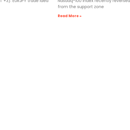
 +3). EURJPY trade idea
Nasdaq-100 index recently reverse
from the support zone
Read More »