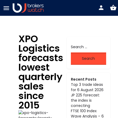
XPO
Logistics
forecasts
lowest
quarterly
Recent Posts
sales
Top 3 trade ideas
for 6 August 2026
since
JP 225 forecast:
the index is
2015
correcting
FTSE 100 Index
Wave Analysis – 6