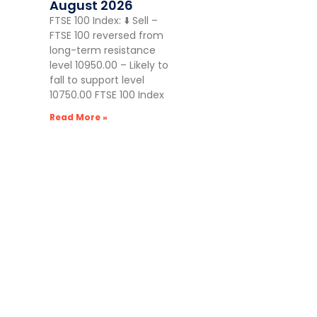
August 2026
FTSE 100 Index: ⬇️ Sell –
FTSE 100 reversed from
long-term resistance
level 10950.00 – Likely to
fall to support level
10750.00 FTSE 100 Index
Read More »