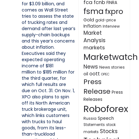
fca
fcnb
FINRA
for $3.09 billion, and
fsma
fxpro
comes as Wall Street
tries to assess the state
Gold
gold-price
of trucking rates and
Inflation
Interview
demand after last year’s
Market
supply-chain backups
Analysis
and this year’s concerns
about inflation.
markets
Executives said they
Marketwatch
expected operating
income of $181
News
News stories
million to $185 million for
oott
oil
OPEC
the third quarter, for
Press
which full results are
Release
due on Oct. 31. On Nov. 1,
Press
XPO also plans to spin
Releases
off its North American
Roboforex
truck brokerage unit,
which links customers
Speech
Russia
with trucks to haul
Statements
stock
goods, from its less-
Stocks
markets
than-truckload