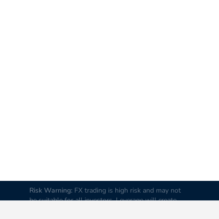
Risk Warning:
FX trading is high risk and may not
be suitable for all investors. Leverage will create
additional risks and loss. Before trading, please