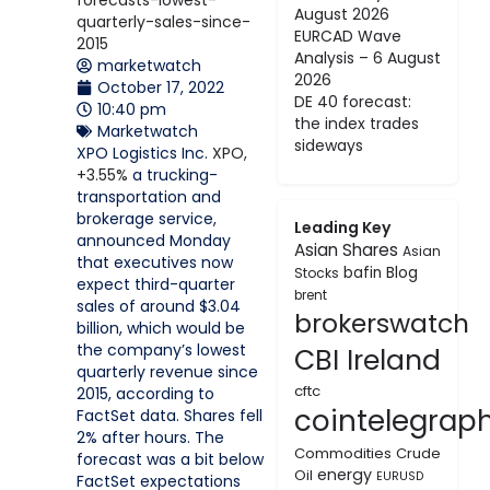
August 2026
EURCAD Wave
Analysis – 6 August
marketwatch
2026
October 17, 2022
DE 40 forecast:
10:40 pm
the index trades
Marketwatch
sideways
XPO Logistics Inc.
XPO,
+3.55%
a trucking-
transportation and
brokerage service,
Leading Key
announced Monday
Asian Shares
Asian
that executives now
bafin
Blog
Stocks
expect third-quarter
brent
sales of around $3.04
brokerswatch
billion, which would be
the company’s lowest
CBI Ireland
quarterly revenue since
cftc
2015, according to
cointelegrap
FactSet data. Shares fell
2% after hours. The
Commodities
Crude
forecast was a bit below
energy
Oil
EURUSD
FactSet expectations