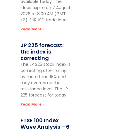
available today. The
ideas expire on 7 August
2026 at 8:00 AM (GMT
+3). EURUSD trade idea
Read More »
JP 225 forecast:
the index is
correcting
The JP 225 stock index is
correcting after falling
by more than 18% and
may overcome the
resistance level. The JP
225 forecast for today
Read More »
FTSE 100 Index
Wave Analysis – 6