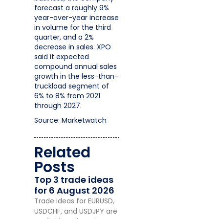
forecast a roughly 9%
year-over-year increase
in volume for the third
quarter, and a 2%
decrease in sales. XPO
said it expected
compound annual sales
growth in the less-than-
truckload segment of
6% to 8% from 2021
through 2027.
Source: Marketwatch
Related
Posts
Top 3 trade ideas
for 6 August 2026
Trade ideas for EURUSD,
USDCHF, and USDJPY are