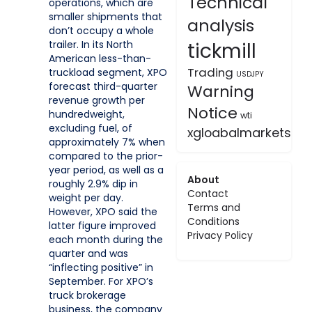
Technical
operations, which are
smaller shipments that
analysis
don’t occupy a whole
tickmill
trailer. In its North
American less-than-
Trading
truckload segment, XPO
USDJPY
forecast third-quarter
Warning
revenue growth per
Notice
hundredweight,
wti
excluding fuel, of
xgloabalmarkets
approximately 7% when
compared to the prior-
year period, as well as a
About
roughly 2.9% dip in
Contact
weight per day.
Terms and
However, XPO said the
Conditions
latter figure improved
Privacy Policy
each month during the
quarter and was
“inflecting positive” in
September. For XPO’s
truck brokerage
business, the company